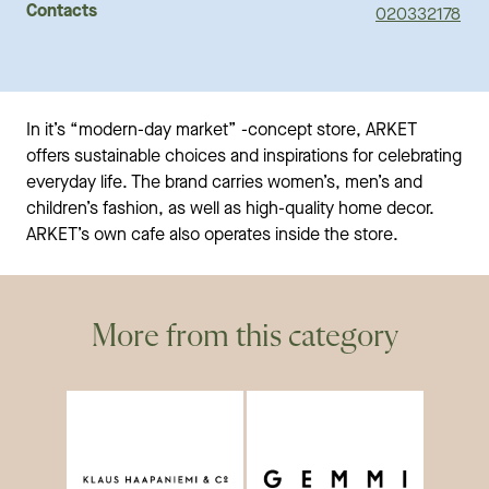
Contacts
020332178
In it’s “modern-day market” -concept store, ARKET
offers sustainable choices and inspirations for celebrating
everyday life. The brand carries women’s, men’s and
children’s fashion, as well as high-quality home decor.
ARKET’s own cafe also operates inside the store.
More from this category