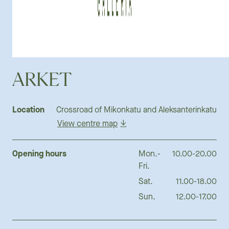
ARKET
Location
Crossroad of Mikonkatu and Aleksanterinkatu
View centre map
Opening hours
Mon.-
10.00-20.00
Fri.
Sat.
11.00-18.00
Sun.
12.00-17.00