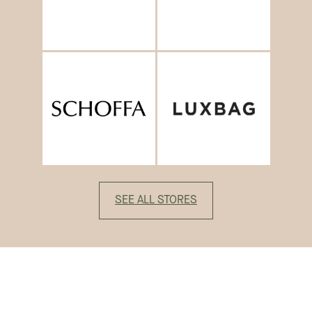
SEE ALL STORES