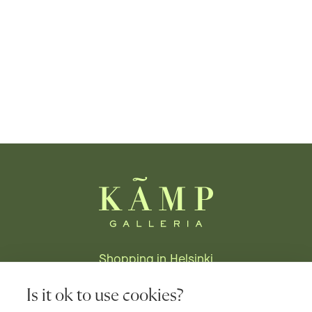
Shopping in Helsinki
Stores
Is it ok to use cookies?