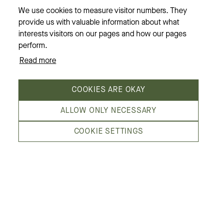
Restaurants
We use cookies to measure visitor numbers. They
provide us with valuable information about what
News & events
interests visitors on our pages and how our pages
Opening hours
perform.
Read more
About us
COOKIES ARE OKAY
ALLOW ONLY NECESSARY
COOKIE SETTINGS
Kämp Galleria is Helsinki’s most fashion-
minded shopping center, in the heart of the
city. We are located by Esplanadi park,
embraced by the streets Pohjoisesplanadi,
Mikonkatu, Aleksanterinkatu and Kluuvikatu.