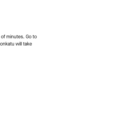
 of minutes. Go to
onkatu will take