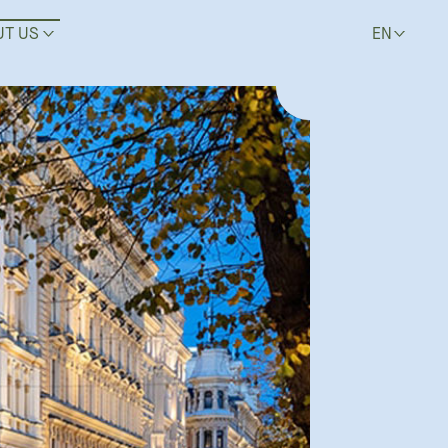
UT US
EN