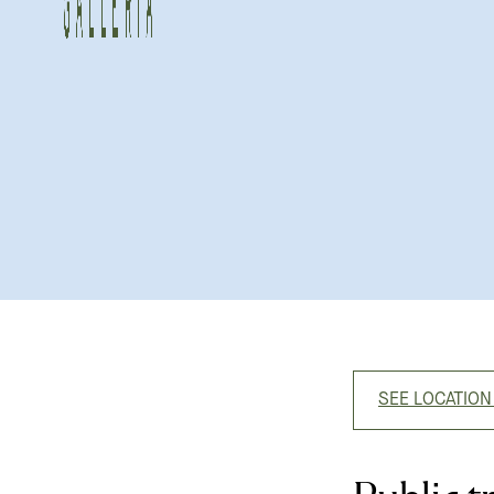
SEE LOCATION