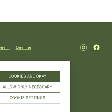
hours
About us
COOKIES ARE OKAY
ALLOW ONLY NECESSARY
COOKIE SETTINGS