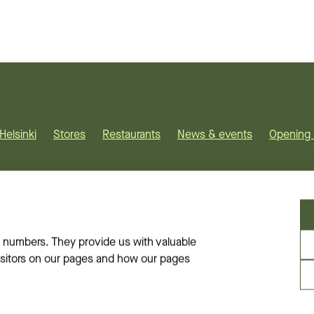
Helsinki
Stores
Restaurants
News & events
Opening 
on-minded
. We are located
 numbers. They provide us with valuable
visitors on our pages and how our pages
ets
rinkatu and