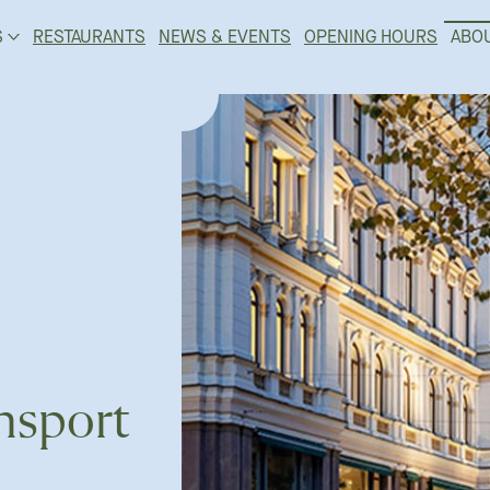
S
RESTAURANTS
NEWS & EVENTS
OPENING HOURS
ABO
nsport