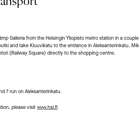
ransport
p Galleria from the Helsingin Yliopisto metro station in a couple
utki and take Kluuvikatu to the entrance in Aleksanterinkatu. Mik
tori (Railway Square) directly to the shopping centre.
and 7 run on Aleksanterinkatu.
tion, please visit
www.hsl.fi