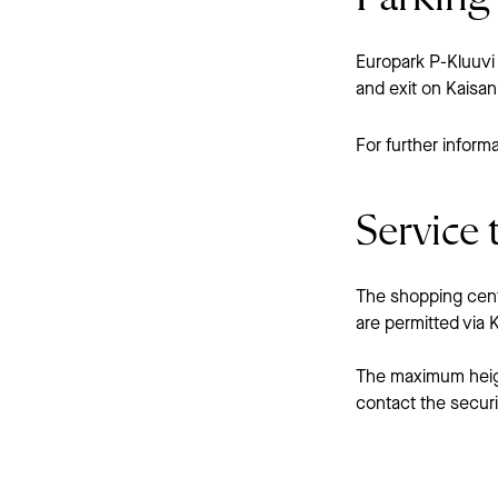
Europark P-Kluuvi 
and exit on Kaisa
For further informa
Service t
The shopping centr
are permitted via
The maximum height
contact the secur