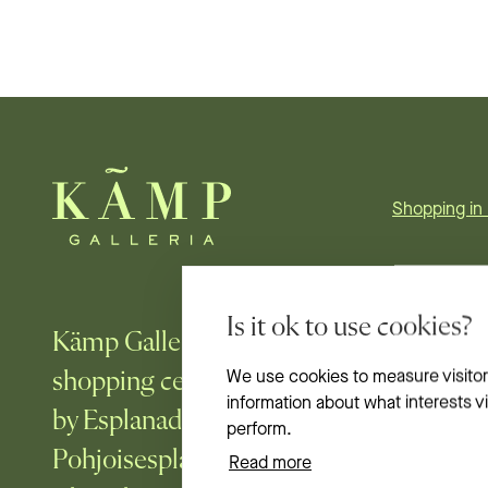
Shopping in 
Is it ok to use cookies?
Kämp Galleria is Helsinki’s most fashi
shopping center, in the heart of the city
We use cookies to measure visitor
information about what interests 
by Esplanadi park, embraced by the stre
perform.
Pohjoisesplanadi, Mikonkatu, Aleksante
Read more