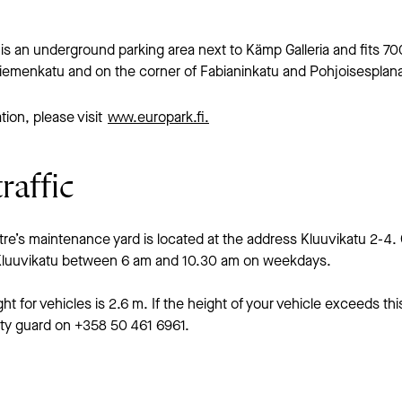
is an underground parking area next to Kämp Galleria and fits 70
niemenkatu and on the corner of Fabianinkatu and Pohjoisesplana
tion, please visit
www.europark.fi.
raffic
e’s maintenance yard is located at the address Kluuvikatu 2-4. 
 Kluuvikatu between 6 am and 10.30 am on weekdays.
 for vehicles is 2.6 m. If the height of your vehicle exceeds this
ity guard on +358 50 461 6961.