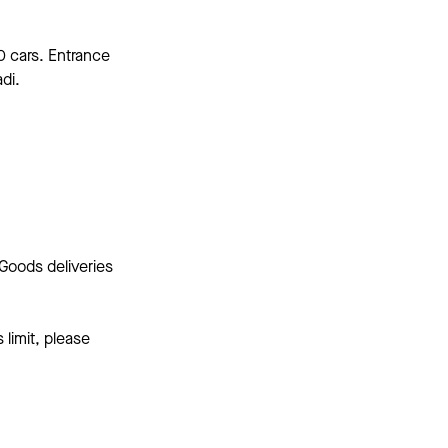
0 cars. Entrance
di.
Goods deliveries
 limit, please