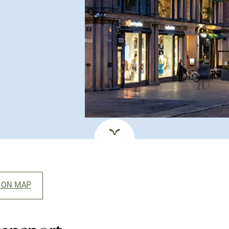
 ON MAP