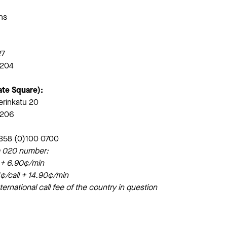
ons
27
6204
ate Square):
erinkatu 20
6206
+358 (0)100 0700
o a 020 number:
l + 6.90¢/min
¢/call + 14.90¢/min
ternational call fee of the country in question