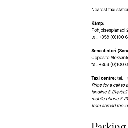
Nearest taxi stati
Kämp:
Pohjoisesplanadi 
tel. +358 (0)100 
Senaatintori (Sen
Opposite Aleksant
tel. +358 (0)100 
Taxi centre:
tel. 
Price for a call t
landline 8.21¢/cal
mobile phone 8.21
from abroad the in
Parking