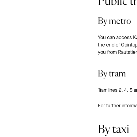
Public t
By metro
You can access Käm
the end of Opintop
you from Rautatien
By tram
Tramlines 2, 4, 5 
For further informa
By taxi