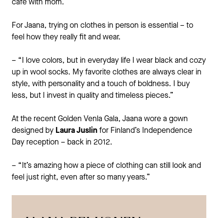
café with mom.
For Jaana, trying on clothes in person is essential – to
feel how they really fit and wear.
– “I love colors, but in everyday life I wear black and cozy
up in wool socks. My favorite clothes are always clear in
style, with personality and a touch of boldness. I buy
less, but I invest in quality and timeless pieces.”
At the recent Golden Venla Gala, Jaana wore a gown
designed by
Laura Juslin
for Finland’s Independence
Day reception – back in 2012.
– “It’s amazing how a piece of clothing can still look and
feel just right, even after so many years.”