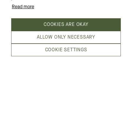
Read more
About us
COOKIES ARE OKAY
ALLOW ONLY NECESSARY
COOKIE SETTINGS
Kämp Galleria is Helsinki’s most fashion-
minded shopping center, in the heart of the
city. We are located by Esplanadi park,
embraced by the streets Pohjoisesplanadi,
Mikonkatu, Aleksanterinkatu and Kluuvikatu.
See location on map