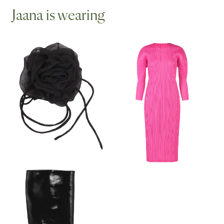
Jaana is wearing