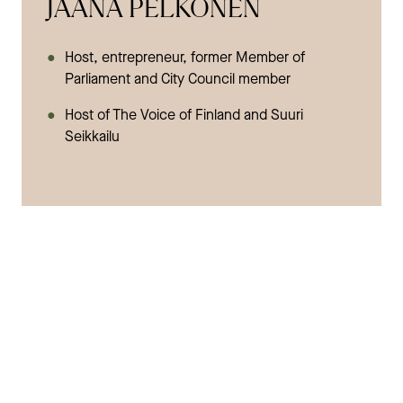
JAANA PELKONEN
Host, entrepreneur, former Member of
Parliament and City Council member
Host of The Voice of Finland and Suuri
Seikkailu