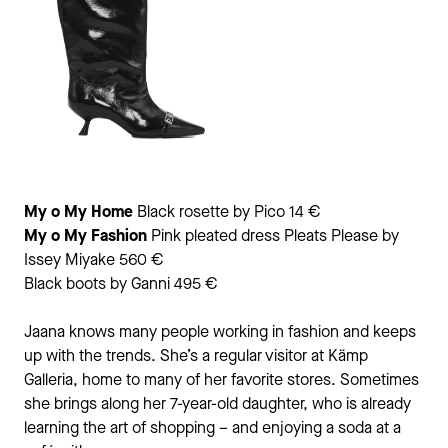
My o My Home
Black rosette by Pico 14 €
My o My
Fashion
Pink pleated dress Pleats Please by
Issey Miyake 560 €
Black boots by Ganni 495 €
Jaana knows many people working in fashion and keeps
up with the trends. She’s a regular visitor at Kämp
Galleria, home to many of her favorite stores. Sometimes
she brings along her 7-year-old daughter, who is already
learning the art of shopping – and enjoying a soda at a