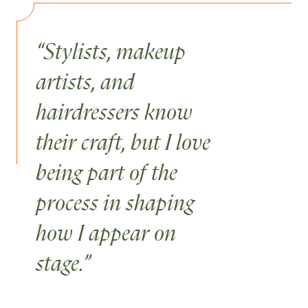
“Stylists, makeup
artists, and
hairdressers know
their craft, but I love
being part of the
process in shaping
how I appear on
stage.”