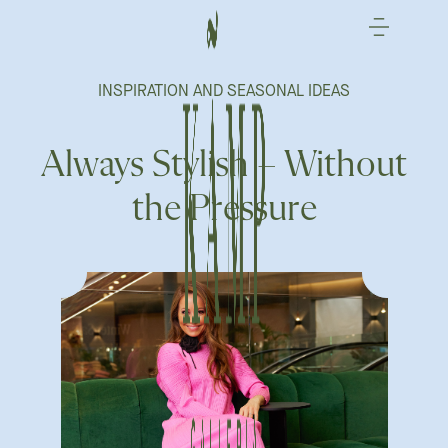
Skip
to
content
INSPIRATION AND SEASONAL IDEAS
Always Stylish – Without
the Pressure