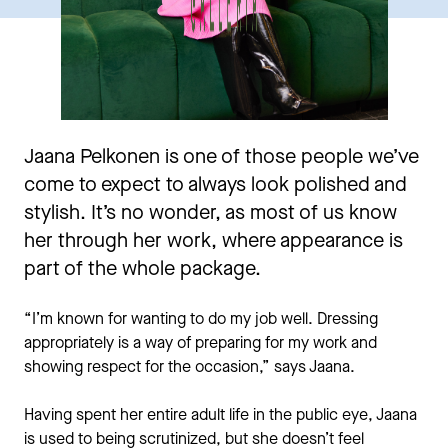
Jaana Pelkonen is one of those people we’ve
come to expect to always look polished and
stylish. It’s no wonder, as most of us know
her through her work, where appearance is
part of the whole package.
“I’m known for wanting to do my job well. Dressing
appropriately is a way of preparing for my work and
showing respect for the occasion,” says Jaana.
Having spent her entire adult life in the public eye, Jaana
is used to being scrutinized, but she doesn’t feel