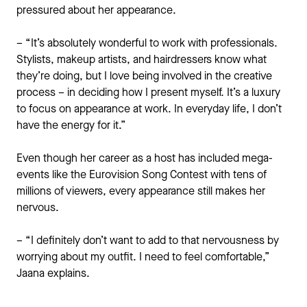
pressured about her appearance.
– “It’s absolutely wonderful to work with professionals.
Stylists, makeup artists, and hairdressers know what
they’re doing, but I love being involved in the creative
process – in deciding how I present myself. It’s a luxury
to focus on appearance at work. In everyday life, I don’t
have the energy for it.”
Even though her career as a host has included mega-
events like the Eurovision Song Contest with tens of
millions of viewers, every appearance still makes her
nervous.
– “I definitely don’t want to add to that nervousness by
worrying about my outfit. I need to feel comfortable,”
Jaana explains.