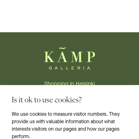
Shopping in Helsinki
Stores
Is it ok to use cookies?
Restaurants
We use cookies to measure visitor numbers. They
provide us with valuable information about what
News & events
interests visitors on our pages and how our pages
Opening hours
perform.